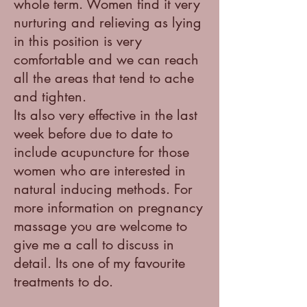
whole term. Women find it very
nurturing and relieving as lying
in this position is very
comfortable and we can reach
all the areas that tend to ache
and tighten.
Its also very effective in the last
week before due to date to
include acupuncture for those
women who are interested in
natural inducing methods. For
more information on pregnancy
massage you are welcome to
give me a call to discuss in
detail. Its one of my favourite
treatments to do.