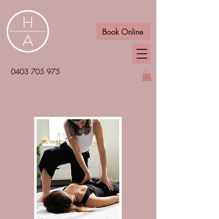
Book Online
0403 705 975