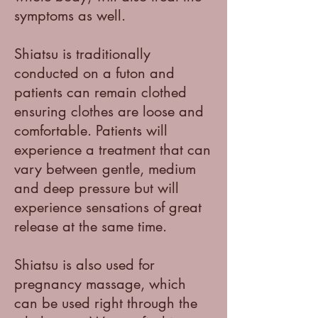
symptoms as well.
Shiatsu is traditionally
conducted on a futon and
patients can remain clothed
ensuring clothes are loose and
comfortable. Patients will
experience a treatment that can
vary between gentle, medium
and deep pressure but will
experience sensations of great
release at the same time.
Shiatsu is also used for
pregnancy massage, which
can be used right through the