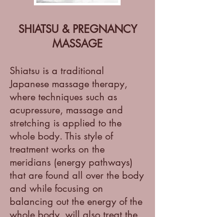
SHIATSU & PREGNANCY
MASSAGE
Shiatsu is a traditional
Japanese massage therapy,
where techniques such as
acupressure, massage and
stretching is applied to the
whole body. This style of
treatment works on the
meridians (energy pathways)
that are found all over the body
and while focusing on
balancing out the energy of the
whole body, will also treat the